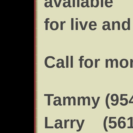
available
for live an
Call for mo
Tammy (954
Larry (561