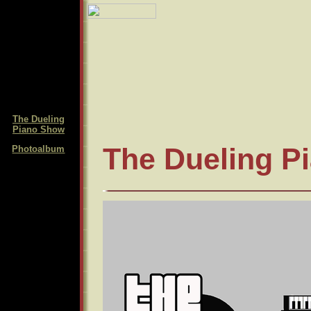
The Dueling
Piano Show
The Dueling P
Photoalbum