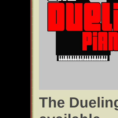
The Duelin