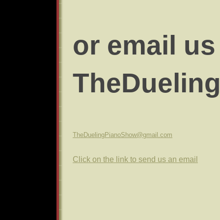
or email us 
TheDuelin
TheDuelingPianoShow@gmail.com
Click on the link to send us an email